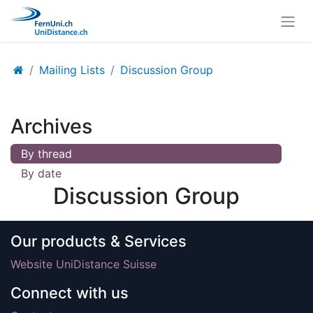
Mailing Lists
Discussion Group
Archives
By thread
By date
Discussion Group
Our products & Services
Website UniDistance Suisse
Connect with us