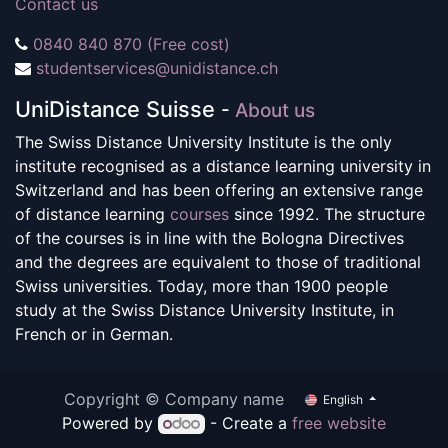
Contact us
0840 840 870 (Free cost)
studentservices@unidistance.ch
UniDistance Suisse
-
About us
The Swiss Distance University Institute is the only
institute recognised as a distance learning university in
Switzerland and has been offering an extensive range
of distance learning
courses
since 1992. The structure
of the courses is in line with the Bologna Directives
and the degrees are equivalent to those of traditional
Swiss universities. Today, more than 1900 people
study at the Swiss Distance University Institute, in
French or in German.
Copyright © Company name
English
Powered by
- Create a
free website