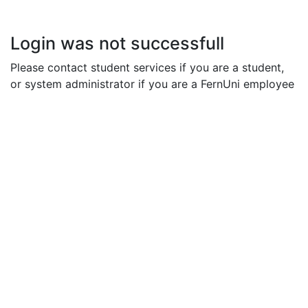
Login was not successfull
Please contact student services if you are a student,
or system administrator if you are a FernUni employee